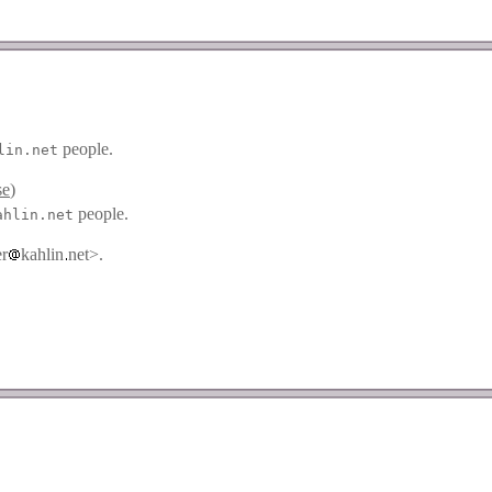
people.
lin.net
se
)
people.
ahlin.net
er
kahlin
net>.