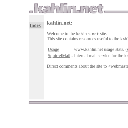
kahlin.net:
Index
Welcome to the
site.
kahlin.net
This site contains resources useful to the
kah
Usage
- www.kahlin.net usage stats. (
SquirrelMail
- Internal mail service for the
k
Direct comments about the site to <webmast